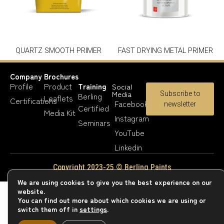
QUARTZ SMOOTH PRIMER
FAST DRYING METAL PRIMER
Company
Brochures
Profile
Product
Training
Social
Media
Subscribe to
Berling
Leaflets
Certifications
Facebook
newsletter
Certified
Media Kit
Instagram
Seminars
YouTube
Linkedin
Copyright 2023-25 © Berling Paints
We are using cookies to give you the best experience on our
website.
You can find out more about which cookies we are using or
switch them off in
settings
.