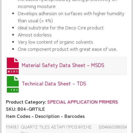
incoming moisture
Develops adhesion on surfaces with higher humidity
than usual (> 4%)
Ideal substrate for the Deco Cire product
Almost odorless
Very low content of organic solvents
One component product with great ease of use.
Material Safety Data Sheet – MSDS
Technical Data Sheet – TDS
Product Category:
SPECIAL APPLICATION PRIMERS
SKU: B04-QRTILE
Item Codes – Description – Barcodes
111418.1
QUARTZ TILES ΑΣΤΑΡΙ ΠΡΟΣΦΥΣΗΣ
5204660099304
1kgr