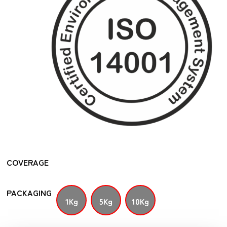
COVERAGE
PACKAGING
1Kg
5Kg
10Kg