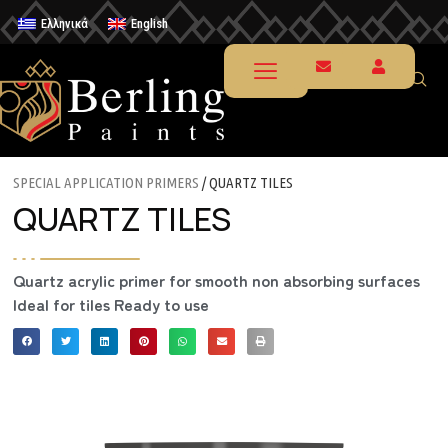
Ελληνικά
English
SPECIAL APPLICATION PRIMERS
/ QUARTZ TILES
QUARTZ TILES
Quartz acrylic primer for smooth non absorbing surfaces
Ideal for tiles Ready to use