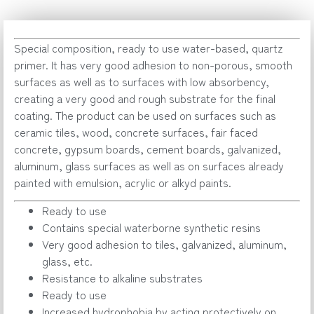
Special composition, ready to use water-based, quartz
primer. It has very good adhesion to non-porous, smooth
surfaces as well as to surfaces with low absorbency,
creating a very good and rough substrate for the final
coating. The product can be used on surfaces such as
ceramic tiles, wood, concrete surfaces, fair faced
concrete, gypsum boards, cement boards, galvanized,
aluminum, glass surfaces as well as on surfaces already
painted with emulsion, acrylic or alkyd paints.
Ready to use
Contains special waterborne synthetic resins
Very good adhesion to tiles, galvanized, aluminum,
glass, etc.
Resistance to alkaline substrates
Ready to use
Increased hydrophobia by acting protectively on