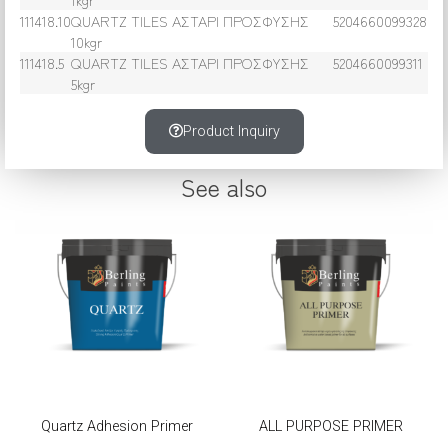
111418.10
QUARTZ TILES ΑΣΤΑΡΙ ΠΡΟΣΦΥΣΗΣ
5204660099328
10kgr
111418.5
QUARTZ TILES ΑΣΤΑΡΙ ΠΡΟΣΦΥΣΗΣ
5204660099311
5kgr
Product Inquiry
See also
Quartz Adhesion Primer
ALL PURPOSE PRIMER