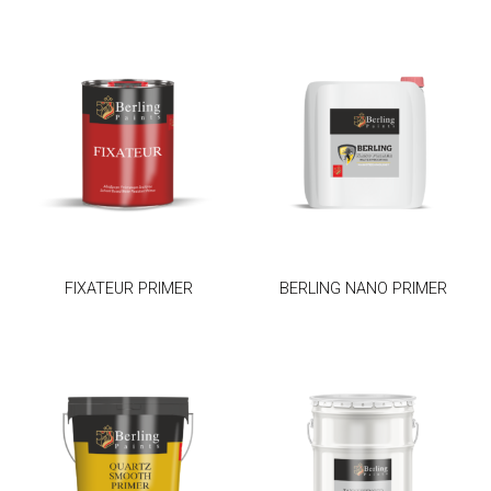
FIXATEUR PRIMER
BERLING NANO PRIMER