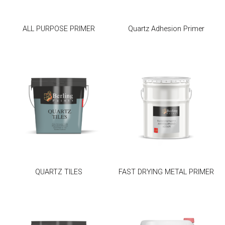
ALL PURPOSE PRIMER
Quartz Adhesion Primer
QUARTZ TILES
FAST DRYING METAL PRIMER