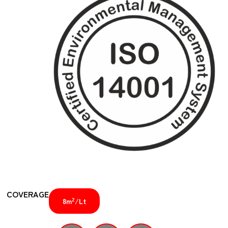
COVERAGE
2
8m
/Lt