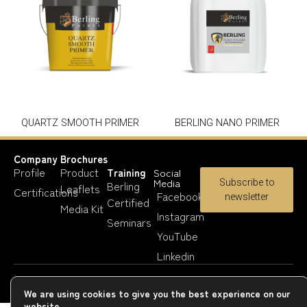
QUARTZ SMOOTH PRIMER
BERLING NANO PRIMER
Company
Brochures
Profile
Product
Training
Social
Media
Subscribe to
Berling
Leaflets
Certifications
Facebook
newsletter
Certified
Media Kit
Instagram
Seminars
YouTube
Linkedin
Copyright 2023-25 © Berling Paints
We are using cookies to give you the best experience on our
website.