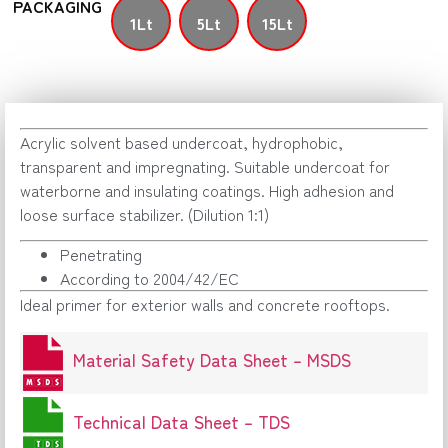
PACKAGING
1Lt
5Lt
15Lt
Acrylic solvent based undercoat, hydrophobic,
transparent and impregnating. Suitable undercoat for
waterborne and insulating coatings. High adhesion and
loose surface stabilizer. (Dilution 1:1)
Penetrating
According to 2004/42/EC
Ideal primer for exterior walls and concrete rooftops.
Material Safety Data Sheet – MSDS
Technical Data Sheet – TDS