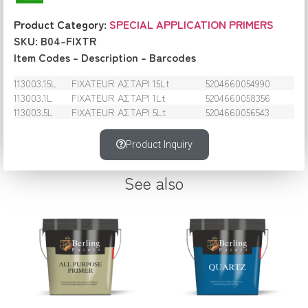
Product Category:
SPECIAL APPLICATION PRIMERS
SKU: B04-FIXTR
Item Codes – Description – Barcodes
113003.15L
FIXATEUR ΑΣΤΑΡΙ 15Lt
5204660054990
113003.1L
FIXATEUR ΑΣΤΑΡΙ 1Lt
5204660058356
113003.5L
FIXATEUR ΑΣΤΑΡΙ 5Lt
5204660056543
Product Inquiry
See also