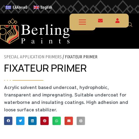
Ελληνικά
English
SPECIAL APPLICATION PRIMERS
/ FIXATEUR PRIMER
FIXATEUR PRIMER
Acrylic solvent based undercoat, hydrophobic,
transparent and impregnating. Suitable undercoat for
waterborne and insulating coatings. High adhesion and
loose surface stabilizer.