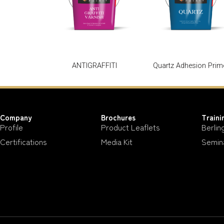
ANTIGRAFFITI
Quartz Adhesion Prim
Company
Brochures
Traini
Profile
Product Leaflets
Berlin
Certifications
Media Kit
Semin