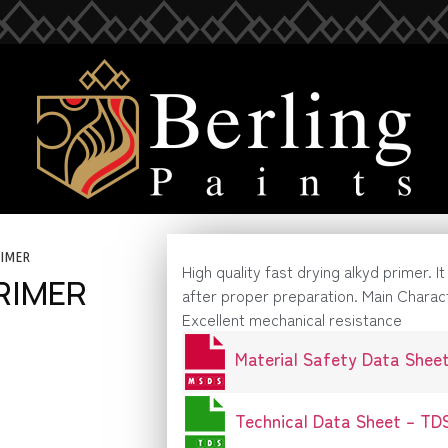
RIMER
High quality fast drying alkyd primer. I
RIMER
after proper preparation. Main Charac
Excellent mechanical resistance
Material Safety Data Shee
Technical Data Sheet – TD