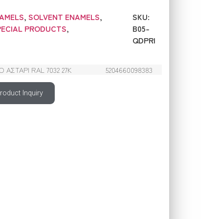
NAMELS
,
SOLVENT ENAMELS
,
SKU:
PECIAL PRODUCTS
,
B05-
QDPRI
ΑΣΤΑΡΙ RAL 7032 27Κ
5204660098383
roduct Inquiry