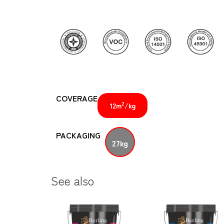
COVERAGE
2
12m
/kg
PACKAGING
27kg
See also