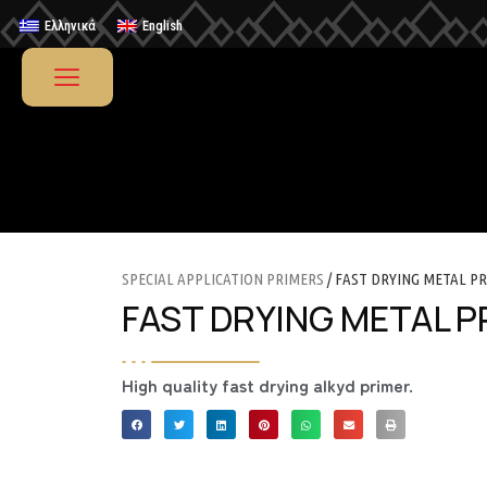
Ελληνικά
English
SPECIAL APPLICATION PRIMERS
/ FAST DRYING METAL P
FAST DRYING METAL P
High quality fast drying alkyd primer.