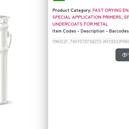
Product Category:
FAST DRYING E
SPECIAL APPLICATION PRIMERS
,
S
UNDERCOATS FOR METAL
Item Codes – Description – Barcodes
119613.27
ΤΑΧΥΣΤΕΓΝΩΤΟ ΑΝΤΙΣΚΩΡΙΑΚΟ 
P