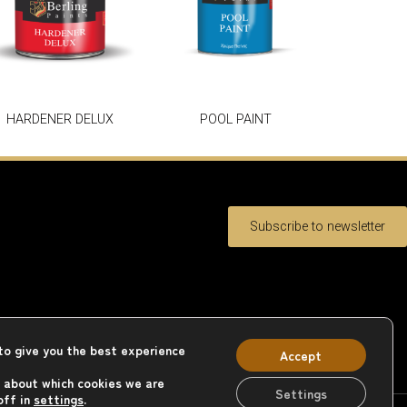
HARDENER DELUX
POOL PAINT
Subscribe to newsletter
to give you the best experience
Accept
 about which cookies we are
Settings
off in
settings
.