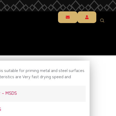
t is suitable for priming metal and steel surfaces
teristics are Very fast drying speed and
t – MSDS
S