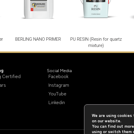
er
BERLING NANO PRIMER
PU RESIN (Resin for quartz
mixture)
ng
Social Media
g Certified
Facebook
ars
Instagram
YouTube
Linkedin
We are using cookies 
on our website.
You can find out more
using or switch them 