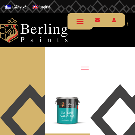
Ελληνικά
English