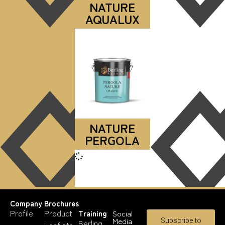
NATURE
AQUALUX
NATURE
PERGOLA
Company
Brochures
Profile
Product
Training
Social
Media
Subscribe to
Berling