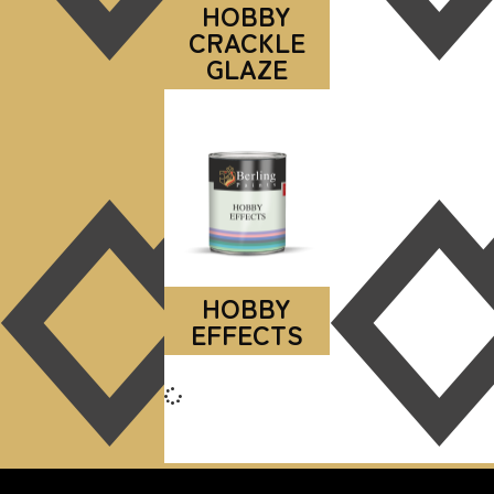
HOBBY
CRACKLE
GLAZE
HOBBY
EFFECTS