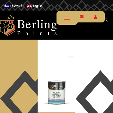
Ελληνικά
English