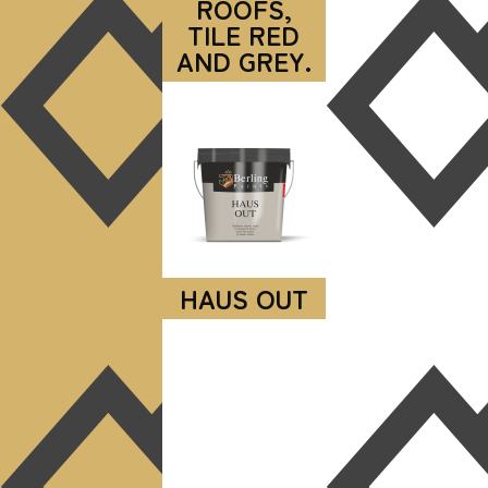
ROOFS,
TILE RED
AND GREY.
HAUS OUT