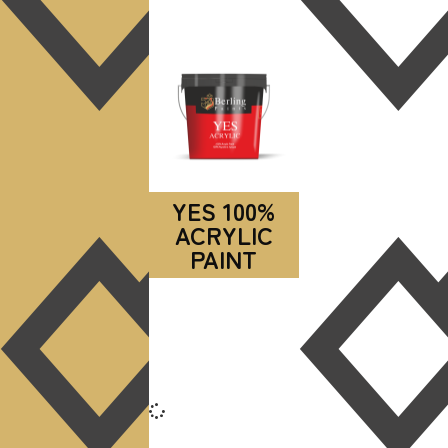
YES 100%
ACRYLIC
PAINT