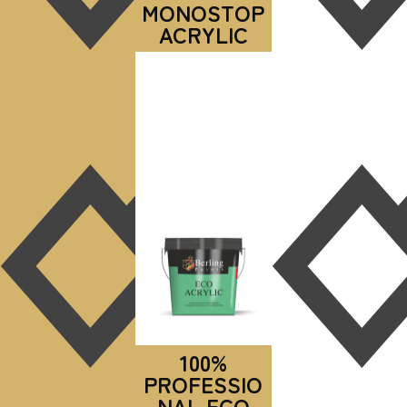
MONOSTOP
ACRYLIC
100%
PROFESSIO
NAL ECO