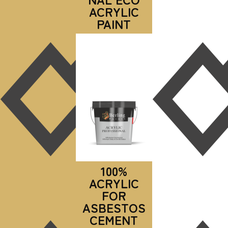
ACRYLIC
PAINT
100%
ACRYLIC
FOR
ASBESTOS
CEMENT