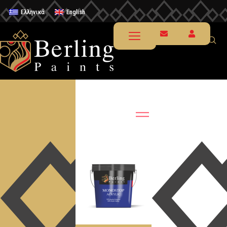
Ελληνικά
English