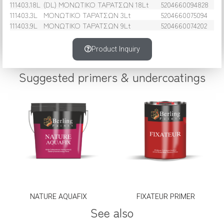
111403.18L
(DL) ΜΟΝΩΤΙΚΟ ΤΑΡΑΤΣΩΝ 18Lt
5204660094828
111403.3L
ΜΟΝΩΤΙΚΟ ΤΑΡΑΤΣΩΝ 3Lt
5204660075094
111403.9L
ΜΟΝΩΤΙΚΟ ΤΑΡΑΤΣΩΝ 9Lt
5204660074202
Product Inquiry
Suggested primers & undercoatings
NATURE AQUAFIX
FIXATEUR PRIMER
See also