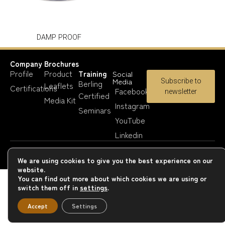
DAMP PROOF
Company
Brochures
Profile
Product
Training
Social
Media
Subscribe to
Berling
Leaflets
Certifications
Facebook
newsletter
Certified
Media Kit
Instagram
Seminars
YouTube
Linkedin
Copyright 2023-25 © Berling Paints
We are using cookies to give you the best experience on our
website.
You can find out more about which cookies we are using or
switch them off in
settings
.
Accept
Settings