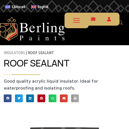
Ελληνικά
English
INSULATORS
/ ROOF SEALANT
ROOF SEALANT
Good quality acrylic liquid insulator. Ideal for
waterproofing and isolating roofs.