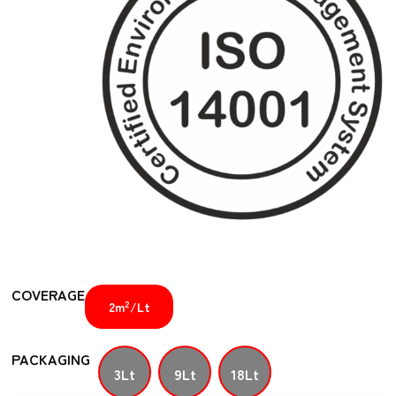
COVERAGE
2
2m
/Lt
PACKAGING
3Lt
9Lt
18Lt