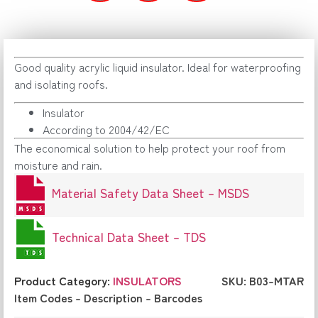
Good quality acrylic liquid insulator. Ideal for waterproofing
and isolating roofs.
Insulator
According to 2004/42/EC
The economical solution to help protect your roof from
moisture and rain.
Material Safety Data Sheet – MSDS
Technical Data Sheet – TDS
Product Category:
INSULATORS
SKU: B03-MTAR
Item Codes – Description – Barcodes