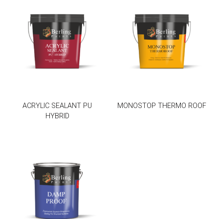
ACRYLIC SEALANT PU
MONOSTOP THERMO ROOF
HYBRID