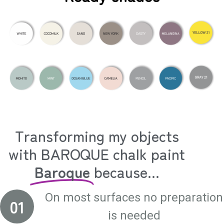
Transforming my objects
with BAROQUE chalk paint
Baroque
because...
On most surfaces no preparation
01
is needed