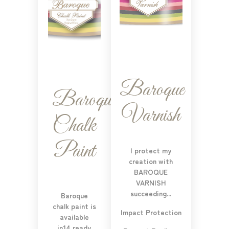
Baroque
Baroque
Varnish
Chalk
Paint
I protect my
creation with
BAROQUE
VARNISH
succeeding...
Baroque
chalk paint is
Impact Protection
available
in14 ready