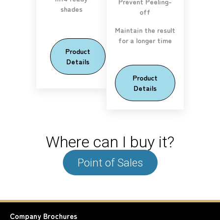
Prevent Peeling-
shades
off
Maintain the result
for a longer time
Product
Details
Product
Details
Where can I buy it?
Point of Sales
Company
Brochures