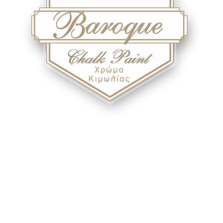
Baroque - Chalk Paint
With Berling Baroque chalk paint, you can paint any surface you
can think of.!