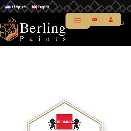
Ελληνικά
English
Renewal in furniture & small
home decoratives
Chalk Paint