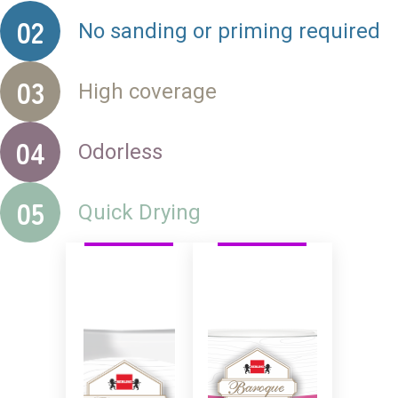
02
No sanding or priming required
03
High coverage
04
Odorless
05
Quick Drying