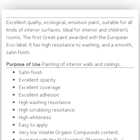
Excellent quality, ecological, emulsion paint, suitable for all
kinds of interior surfaces. Ideal for interior and children’s
rooms. The first Greek paint awarded with the European
Eco-label. It has high resistance to washing, and a smooth,
satin finish.
Purpose of Use
Painting of interior walls and ceilings.
Satin finish
Excellent opacity
Excellent coverage
Excellent adhesion
High washing resistance
High scrubbing resistance
High whiteness
Easy to apply
Very low Volatile Organic Compounds content.
Awarded with the EU Ecolabel. (Registry No EL /