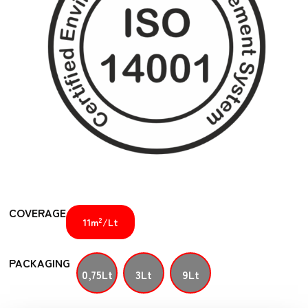
COVERAGE
2
11m
/Lt
PACKAGING
0,75Lt
3Lt
9Lt