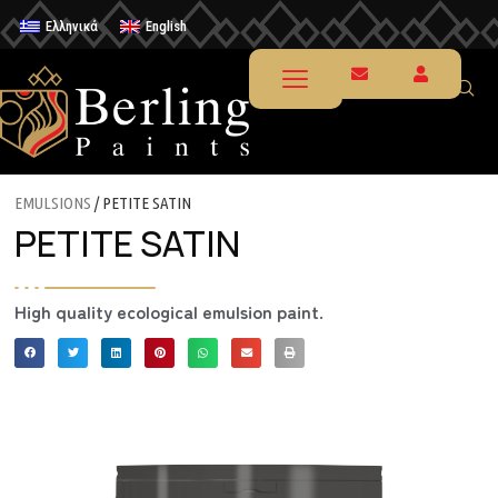
Ελληνικά
English
EMULSIONS
/ PETITE SATIN
PETITE SATIN
High quality ecological emulsion paint.