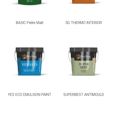
BASIC Petite Matt
3G THERMO INTERIOR
YES ECO EMULSION PAINT
SUPERBEST ANTIMOULD