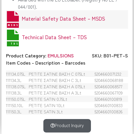
044/001).
Material Safety Data Sheet – MSDS
Technical Data Sheet – TDS
Product Category:
EMULSIONS
SKU: B01-PET-S
Item Codes – Description – Barcodes
111134.075L
PETITE ΣΑΤΙΝΕ ΒΑΣΗ C 075Lt
5204660071232
111134.3L
PETITE ΣΑΤΙΝΕ ΒΑΣΗ C 3Lt
5204660068188
111138.075L
PETITE ΣΑΤΙΝΕ ΒΑΣΗ Α 075Lt
5204660068577
111138.3L
PETITE ΣΑΤΙΝΕ ΒΑΣΗ Α 3Lt
5204660067709
111150.075L
PETITE SATIN 0.75Lt
5204660100819
111150.10L
PETITE SATIN 10Lt
5204660100833
111150.3L
PETITE SATIN 3Lt
5204660100826
Product Inquiry