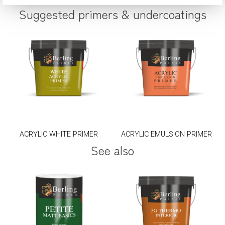
Suggested primers & undercoatings
ACRYLIC WHITE PRIMER
ACRYLIC EMULSION PRIMER
See also