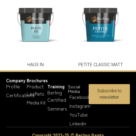
HAUS IN
PETITE CLASSIC MATT
Company
Brochures
Profile
Product
Training
Social
Media
Subscribe to
Berling
Leaflets
Certifications
Facebook
newsletter
Certified
Media Kit
Instagram
Seminars
YouTube
Linkedin
Copyright 2023-25 © Berling Paints